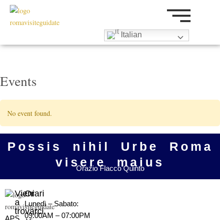
Vai
al
contenuto
Italian
Events
No event found.
Possis nihil Urbe Roma
visere maius
Orazio Flacco Quinto
Vieni
Orari
a
Lunedì – Sabato:
trovarci
09:00AM – 07:00PM
APS