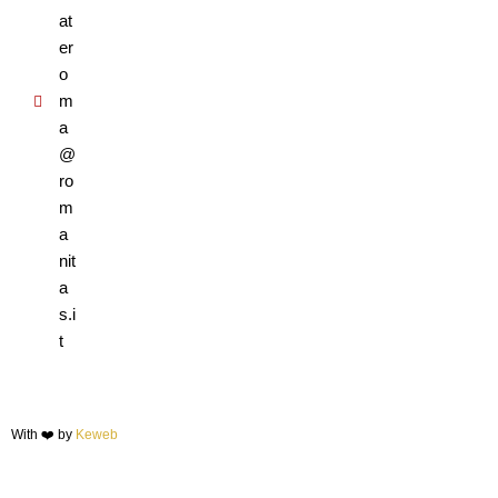
at
er
o
m
a
@
ro
m
a
nit
a
s.i
t
With ❤️ by
Keweb