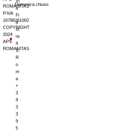
Vi
Domenica
chiuso
ROMANITAS
a
P.IVA
Fi
16788261002
a
COPYRIGHT
st
2024
ra
APS
4
ROMANITAS
9,
R
o
m
a
+
3
9
3
3
9
5